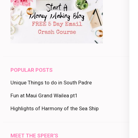
POPULAR POSTS
Unique Things to do in South Padre
Fun at Maui Grand Wailea pt1
Highlights of Harmony of the Sea Ship
MEET THE SPEER’S