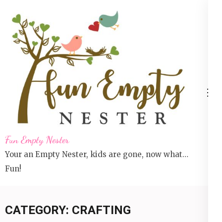
Skip
to
content
(Press
Enter)
Fun Empty Nester
Your an Empty Nester, kids are gone, now what…
Fun!
CATEGORY:
CRAFTING