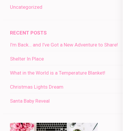
Uncategorized
RECENT POSTS
I’m Back… and I’ve Got a New Adventure to Share!
Shelter In Place
What in the World is a Temperature Blanket!
Christmas Lights Dream
Santa Baby Reveal