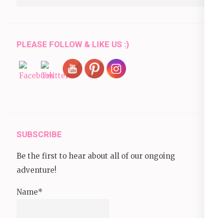
for:
PLEASE FOLLOW & LIKE US :)
SUBSCRIBE
Be the first to hear about all of our ongoing
adventure!
Name*