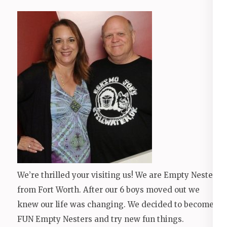
We’re thrilled your visiting us! We are Empty Nesters
from Fort Worth. After our 6 boys moved out we
knew our life was changing. We decided to become
FUN Empty Nesters and try new fun things.