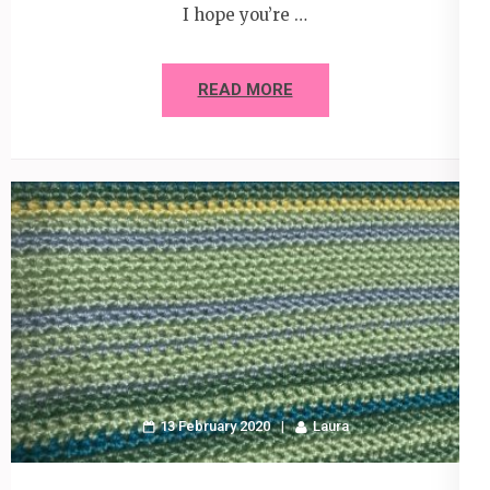
I hope you’re …
READ MORE
13 February 2020
Laura