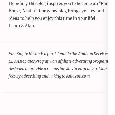
Hopefully this blog inspires you to become an “Fun
Empty Nester”. I pray my blog brings you joy and
ideas to help you enjoy this time in your life!
Laura & Alan
Fun Empty Nester is a participant in the Amazon Services
LLC Associates Program, an affiliate advertising program
designed to provide a means for sites to earn advertising
fees by advertising and linking to Amazon.com.