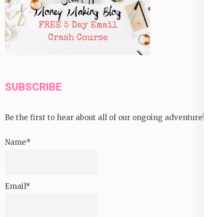
SUBSCRIBE
Be the first to hear about all of our ongoing adventure!
Name*
Email*