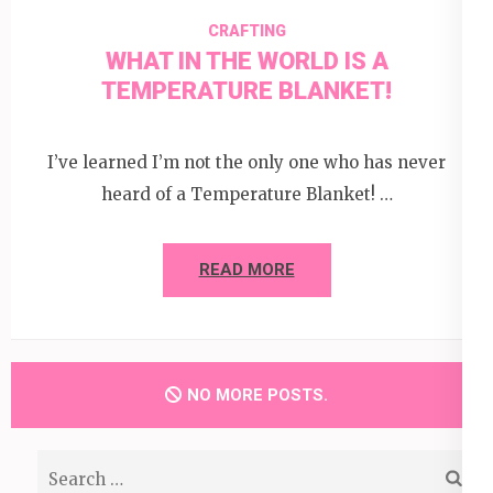
CRAFTING
WHAT IN THE WORLD IS A
TEMPERATURE BLANKET!
I’ve learned I’m not the only one who has never
heard of a Temperature Blanket! …
READ MORE
NO MORE POSTS.
Search