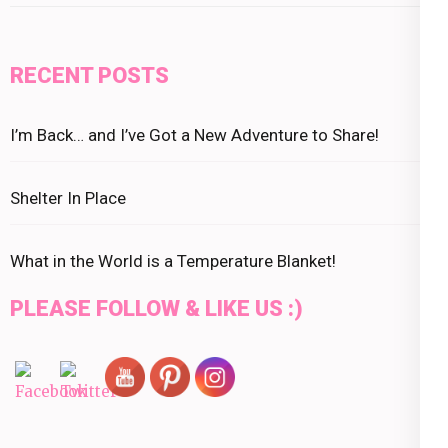
RECENT POSTS
I’m Back… and I’ve Got a New Adventure to Share!
Shelter In Place
What in the World is a Temperature Blanket!
PLEASE FOLLOW & LIKE US :)