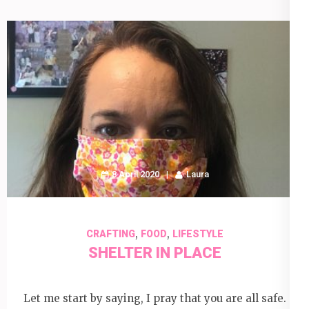
8 April 2020
Laura
,
,
CRAFTING
FOOD
LIFESTYLE
SHELTER IN PLACE
Let me start by saying, I pray that you are all safe.