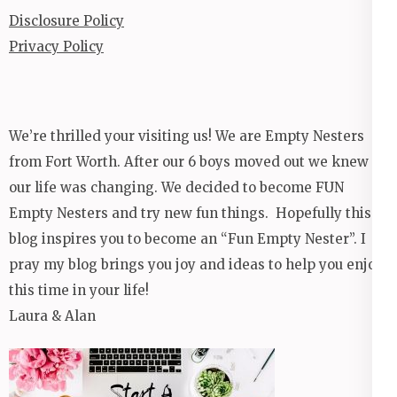
Disclosure Policy
Privacy Policy
We’re thrilled your visiting us! We are Empty Nesters
from Fort Worth. After our 6 boys moved out we knew
our life was changing. We decided to become FUN
Empty Nesters and try new fun things. Hopefully this
blog inspires you to become an “Fun Empty Nester”. I
pray my blog brings you joy and ideas to help you enjoy
this time in your life!
Laura & Alan