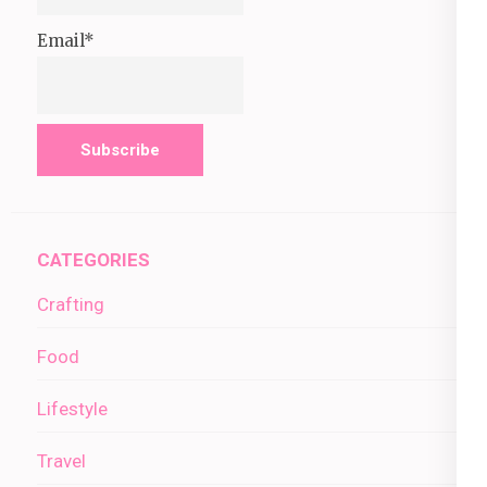
Email*
CATEGORIES
Crafting
Food
Lifestyle
Travel