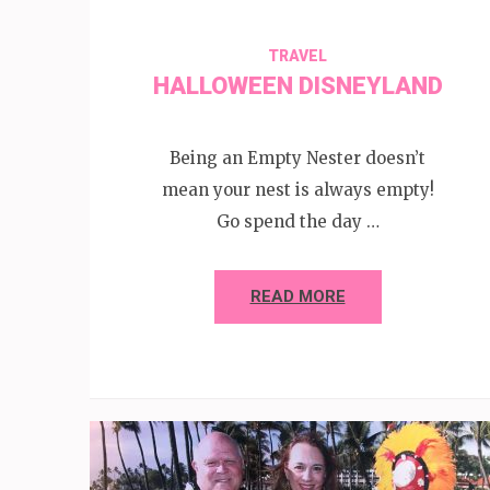
TRAVEL
HALLOWEEN DISNEYLAND
Being an Empty Nester doesn’t
mean your nest is always empty!
Go spend the day …
READ MORE