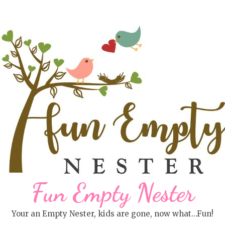
Fun Empty Nester
Your an Empty Nester, kids are gone, now what…Fun!