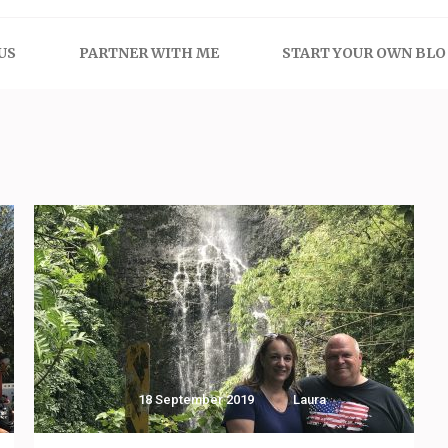
US
PARTNER WITH ME
START YOUR OWN BL
18 September 2019
Laura