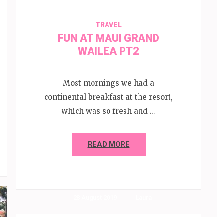
TRAVEL
FUN AT MAUI GRAND
WAILEA PT2
Most mornings we had a
continental breakfast at the resort,
which was so fresh and …
READ MORE
28 August 2019
Laura