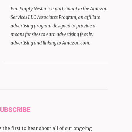
Fun Empty Nester is a participant in the Amazon
Services LLC Associates Program, an affiliate
advertising program designed to provide a
means for sites to earn advertising fees by
advertising and linking to Amazon.com.
UBSCRIBE
e the first to hear about all of our ongoing