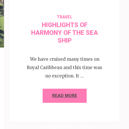
TRAVEL
HIGHLIGHTS OF
HARMONY OF THE SEA
SHIP
We have cruised many times on
Royal Caribbean and this time was
no exception. It …
READ MORE
25 August 2019
Laura