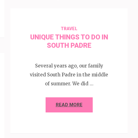
TRAVEL
UNIQUE THINGS TO DO IN
SOUTH PADRE
Several years ago, our family
visited South Padre in the middle
of summer. We did …
READ MORE