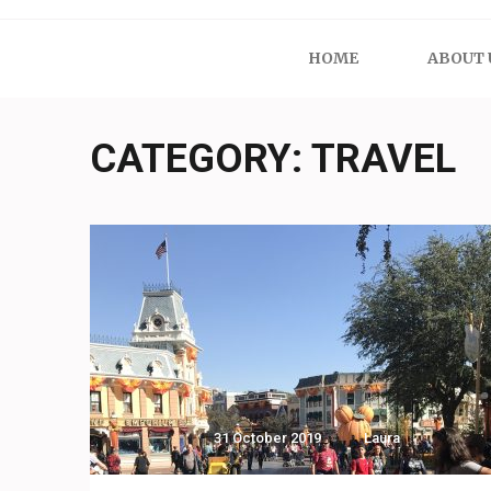
HOME
ABOUT 
CATEGORY:
TRAVEL
31 October 2019
Laura