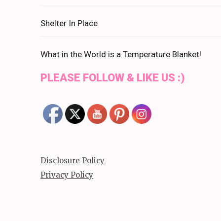
Shelter In Place
What in the World is a Temperature Blanket!
PLEASE FOLLOW & LIKE US :)
Disclosure Policy
Privacy Policy