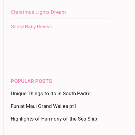
Christmas Lights Dream
Santa Baby Reveal
POPULAR POSTS
Unique Things to do in South Padre
Fun at Maui Grand Wailea pt1
Highlights of Harmony of the Sea Ship