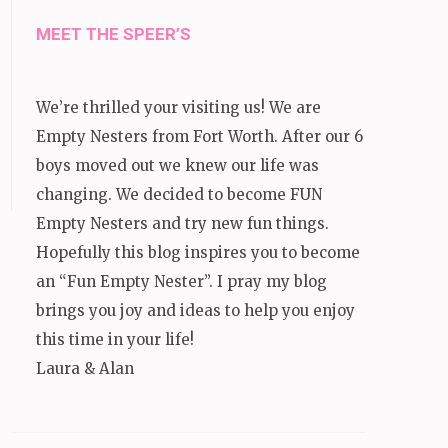
MEET THE SPEER’S
We’re thrilled your visiting us! We are
Empty Nesters from Fort Worth. After our 6
boys moved out we knew our life was
changing. We decided to become FUN
Empty Nesters and try new fun things.
Hopefully this blog inspires you to become
an “Fun Empty Nester”. I pray my blog
brings you joy and ideas to help you enjoy
this time in your life!
Laura & Alan