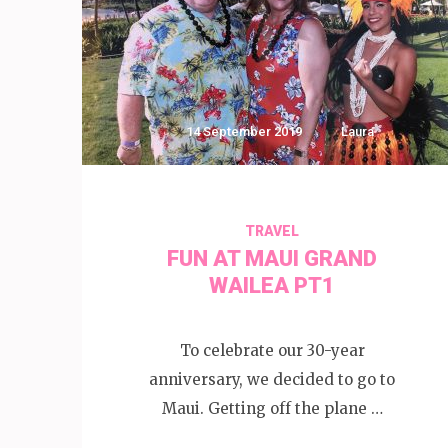
14 September 2019
Laura
TRAVEL
FUN AT MAUI GRAND
WAILEA PT1
To celebrate our 30-year
anniversary, we decided to go to
Maui. Getting off the plane …