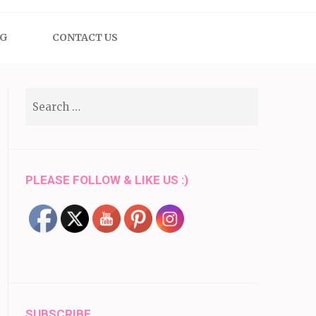
OG
CONTACT US
Search
for:
PLEASE FOLLOW & LIKE US :)
SUBSCRIBE