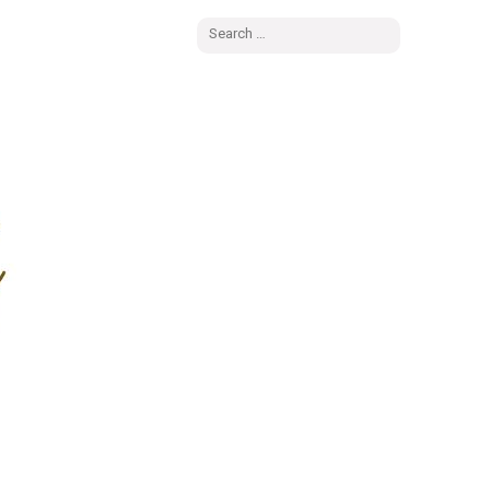
Search
for: