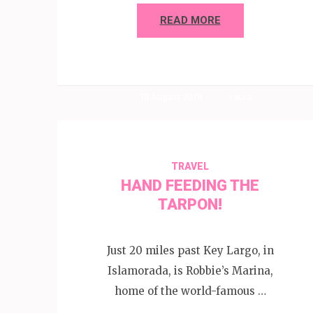
READ MORE
18 August 2019
Laura
TRAVEL
HAND FEEDING THE
TARPON!
Just 20 miles past Key Largo, in
Islamorada, is Robbie’s Marina,
home of the world-famous …