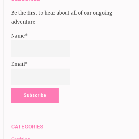
Be the first to hear about all of our ongoing
adventure!
Name*
Email*
CATEGORIES