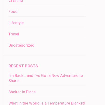
Crafting
Food
Lifestyle
Travel
Uncategorized
RECENT POSTS
I’m Back… and I’ve Got a New Adventure to
Share!
Shelter In Place
What in the World is a Temperature Blanket!