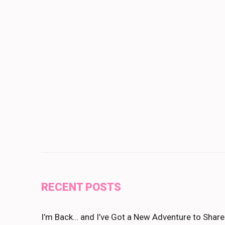
RECENT POSTS
I’m Back… and I’ve Got a New Adventure to Share