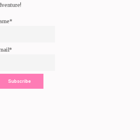
dventure!
ame*
mail*