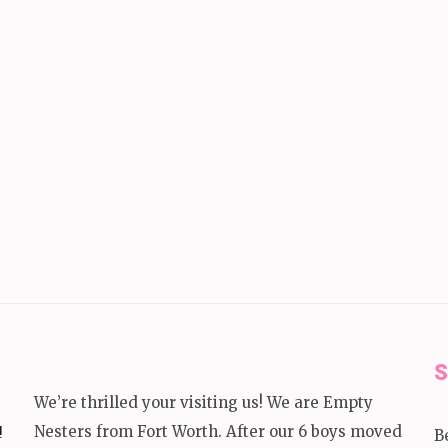
S
We’re thrilled your visiting us! We are Empty
!
Nesters from Fort Worth. After our 6 boys moved
B