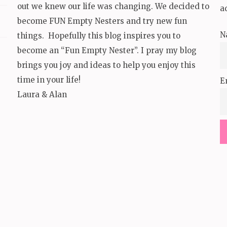
out we knew our life was changing. We decided to
a
become FUN Empty Nesters and try new fun
N
things. Hopefully this blog inspires you to
become an “Fun Empty Nester”. I pray my blog
brings you joy and ideas to help you enjoy this
time in your life!
E
Laura & Alan