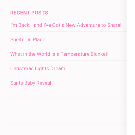
RECENT POSTS
I’m Back… and I’ve Got a New Adventure to Share!
Shelter In Place
What in the World is a Temperature Blanket!
Christmas Lights Dream
Santa Baby Reveal