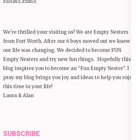
Privacy Policy
We’re thrilled your visiting us! We are Empty Nesters
from Fort Worth. After our 6 boys moved out we knew
our life was changing. We decided to become FUN
Empty Nesters and try new fun things. Hopefully this
blog inspires you to become an “Fun Empty Nester”. I
pray my blog brings you joy and ideas to help you enjoy
this time in your life!
Laura & Alan
SUBSCRIBE