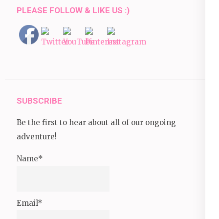
PLEASE FOLLOW & LIKE US :)
SUBSCRIBE
Be the first to hear about all of our ongoing
adventure!
Name*
Email*