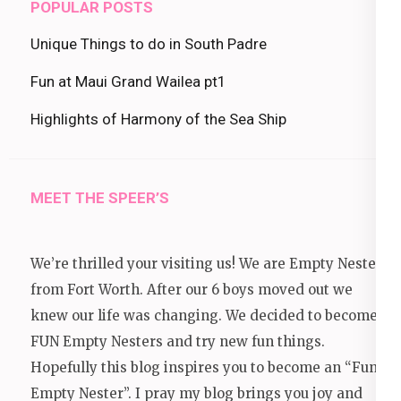
POPULAR POSTS
Unique Things to do in South Padre
Fun at Maui Grand Wailea pt1
Highlights of Harmony of the Sea Ship
MEET THE SPEER’S
We’re thrilled your visiting us! We are Empty Nesters
from Fort Worth. After our 6 boys moved out we
knew our life was changing. We decided to become
FUN Empty Nesters and try new fun things.
Hopefully this blog inspires you to become an “Fun
Empty Nester”. I pray my blog brings you joy and