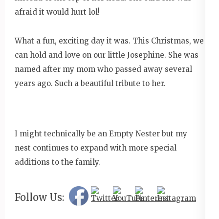
afraid it would hurt lol!
What a fun, exciting day it was. This Christmas, we
can hold and love on our little Josephine. She was
named after my mom who passed away several
years ago. Such a beautiful tribute to her.
I might technically be an Empty Nester but my
nest continues to expand with more special
additions to the family.
Follow Us: