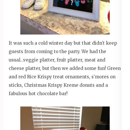
It was such a cold winter day but that didn’t keep
guests from coming to the party. We had the
usual…veggie platter, fruit platter, meat and
cheese platter, but then we added some fun! Green
and red Rice Krispy treat ornaments, s’mores on
sticks, Christmas Krispy Kreme donuts and a
fabulous hot chocolate bar!