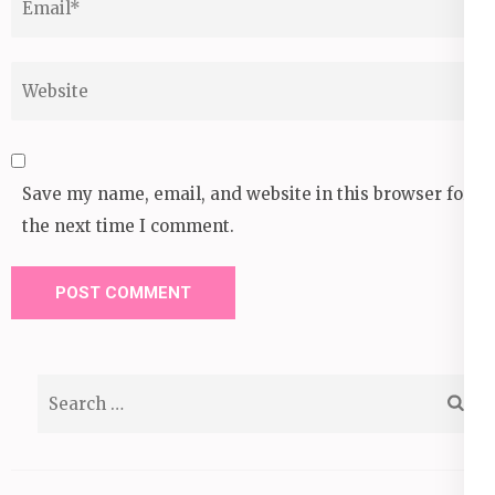
Website
Save my name, email, and website in this browser for
the next time I comment.
Search
for: