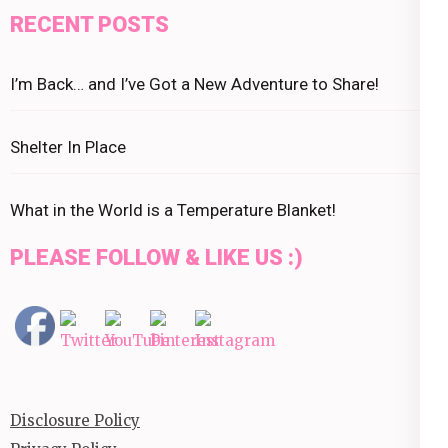
RECENT POSTS
I’m Back… and I’ve Got a New Adventure to Share!
Shelter In Place
What in the World is a Temperature Blanket!
PLEASE FOLLOW & LIKE US :)
Disclosure Policy