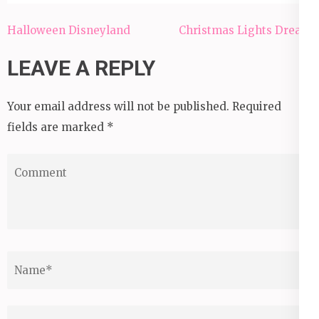
Post
Halloween Disneyland
Christmas Lights Dream
navigation
LEAVE A REPLY
Your email address will not be published.
Required
fields are marked
*
Comment
Name
*
Email
*