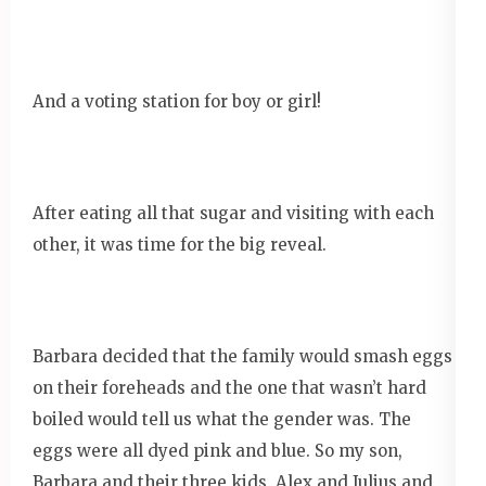
And a voting station for boy or girl!
After eating all that sugar and visiting with each
other, it was time for the big reveal.
Barbara decided that the family would smash eggs
on their foreheads and the one that wasn’t hard
boiled would tell us what the gender was. The
eggs were all dyed pink and blue. So my son,
Barbara and their three kids, Alex and Julius and